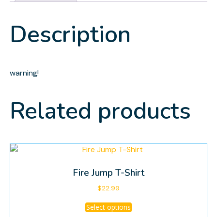
Description
warning!
Related products
Fire Jump T-Shirt
$
22.99
This
Select options
product