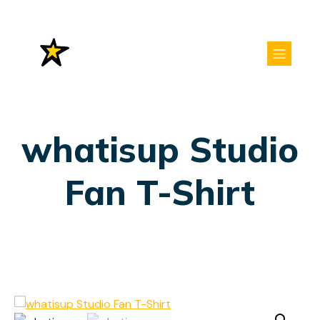
whatisup Studio
Fan T-Shirt