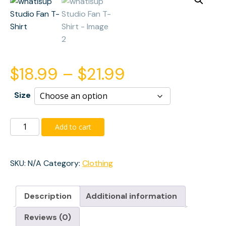
Price
$
18.99
–
$
21.99
range:
Size
$18.99
whatisup
Add to cart
Studio
through
Fan
T-
SKU:
N/A
Category:
Clothing
$21.99
Shirt
quantity
Description
Additional information
Reviews (0)