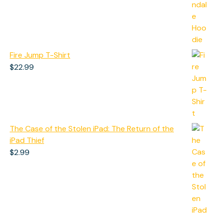
$50.99
through
$60.99
Fire Jump T-Shirt
$
22.99
The Case of the Stolen iPad: The Return of the
iPad Thief
$
2.99