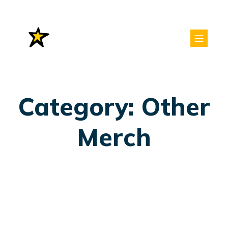
Category: Other
Merch