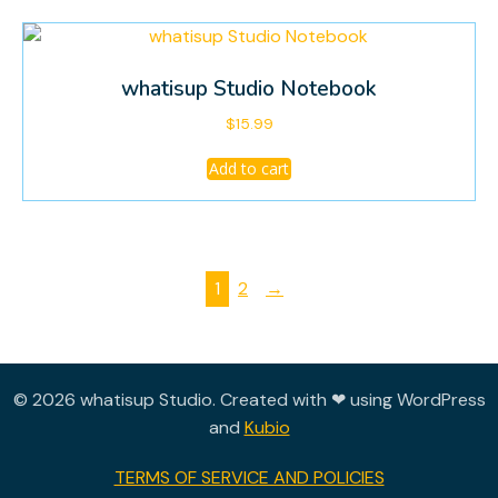
whatisup Studio Notebook
$
15.99
Add to cart
1
2
→
© 2026 whatisup Studio. Created with ❤ using WordPress
and
Kubio
TERMS OF SERVICE AND POLICIES