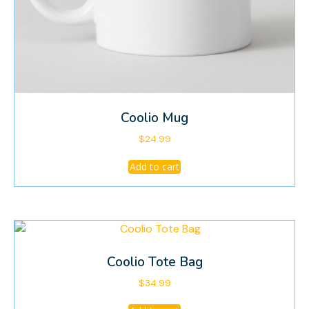
Coolio Mug
$
24.99
Add to cart
Coolio Tote Bag
$
34.99