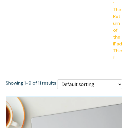
Showing 1–9 of 11 results