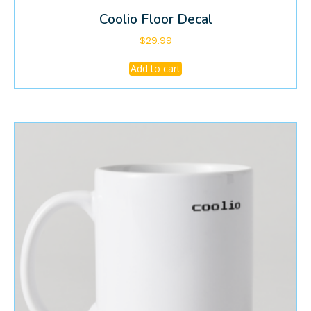
Coolio Floor Decal
$
29.99
Add to cart