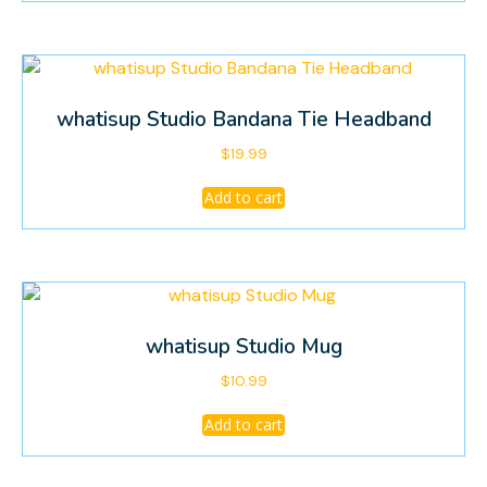
on
the
product
page
whatisup Studio Bandana Tie Headband
$
19.99
Add to cart
whatisup Studio Mug
$
10.99
Add to cart