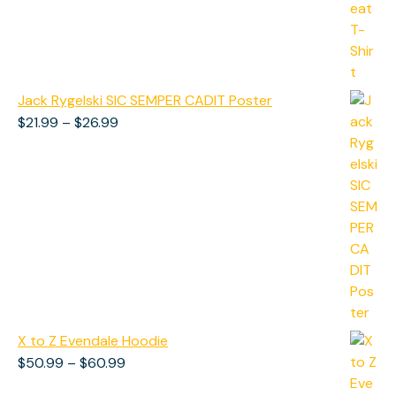
Jack Rygelski SIC SEMPER CADIT Poster
Price
$
21.99
–
$
26.99
range:
$21.99
through
$26.99
X to Z Evendale Hoodie
Price
$
50.99
–
$
60.99
range: