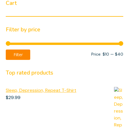
Cart
Filter by price
Mi
Ma
Price:
$10
—
$40
Filter
pri
pri
Top rated products
Sleep, Depression, Repeat T-Shirt
$
29.99