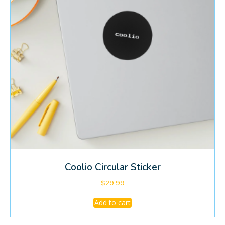
Coolio Circular Sticker
$
29.99
Add to cart