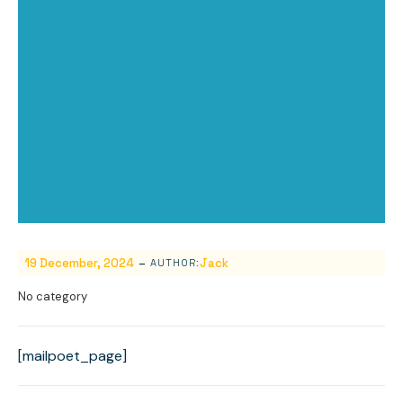
-
19 December, 2024
Jack
AUTHOR:
No category
[mailpoet_page]