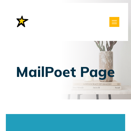
MailPoet Page