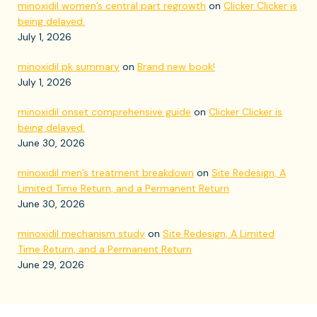
minoxidil women’s central part regrowth
on
Clicker Clicker is
being delayed.
July 1, 2026
minoxidil pk summary
on
Brand new book!
July 1, 2026
minoxidil onset comprehensive guide
on
Clicker Clicker is
being delayed.
June 30, 2026
minoxidil men’s treatment breakdown
on
Site Redesign, A
Limited Time Return, and a Permanent Return
June 30, 2026
minoxidil mechanism study
on
Site Redesign, A Limited
Time Return, and a Permanent Return
June 29, 2026