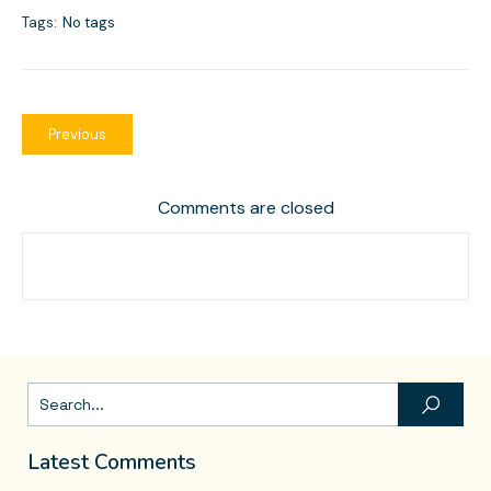
Tags:
No tags
Previous
Comments are closed
Latest Comments